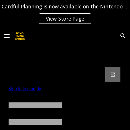
Cardful Planning is now available on the Nintendo Switch!
Skip to main content
Skip to navigation
View Store Page